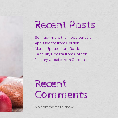
Recent Posts
So much more than food parcels
April Update from Gordon
March Update from Gordon
February Update from Gordon
January Update from Gordon
Recent
Comments
No comments to show.