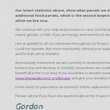
Our latest statistics above, show what parcels we de
additional food parcels, which is the second largest
which we live now.
We continue with your help and provision to carry out the ta
creed, gender, or faith. If you are hungry and need food, we 
I am so grateful to all our volunteers throughout our Project
could not operate. But more importantly, without your supp
and for that I am so thankful.
As previously mentioned, we are currently in rented premises,
funds to buy and develop, in Stotfold, somewhere we coul
benefit all in the local area. If you would like to donate to
(
www.theneedproject.org/donate
) and give your donation 
In the nearly 20 years since we started in a little cupboard i
Please call me if you have any questions about the Project o
Gordon