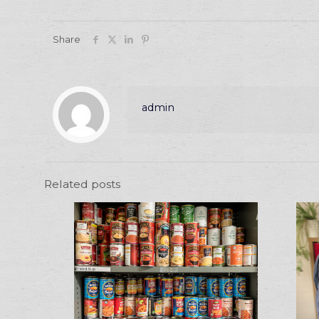
Share
admin
Related posts