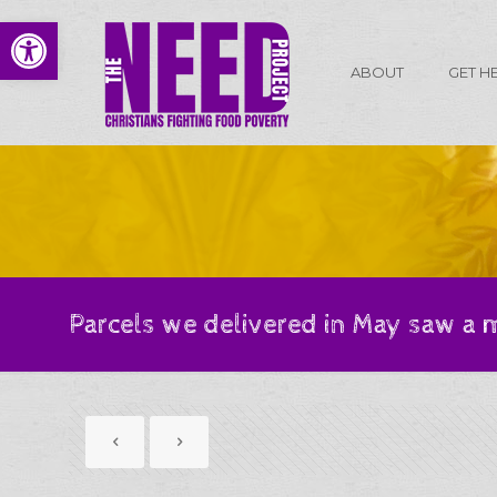
Open toolbar
ABOUT
GET H
Parcels we delivered in May saw a 