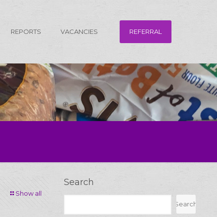
REFERRAL
REPORTS
VACANCIES
Search
Show all
Search