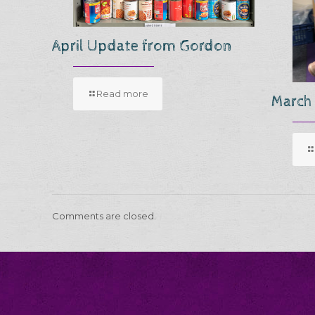
April Update from Gordon
Read more
March
Comments are closed.