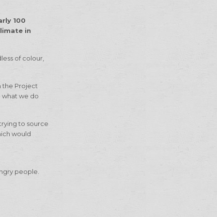
arly 100
limate in
less of colour,
m the Project
ng what we do
trying to source
hich would
hungry people.