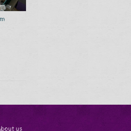
om
About us