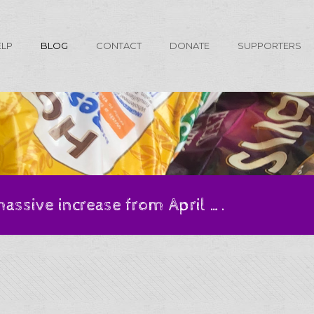
ELP
BLOG
CONTACT
DONATE
SUPPORTERS
massive increase from April ….