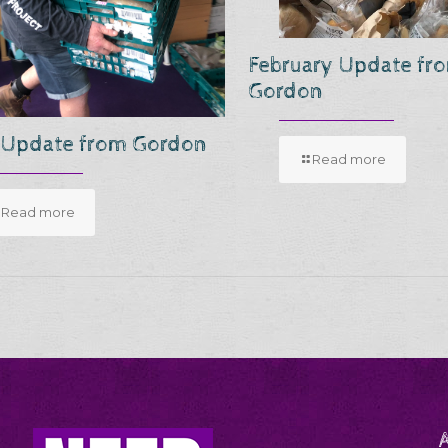
February Update fr
Gordon
 Update from Gordon
Read more
Read more