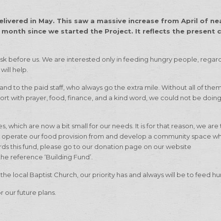
livered in May. This saw a massive increase from April of ne
 month since we started the Project. It reflects the present c
sk before us. We are interested only in feeding hungry people, regard
will help.
 and to the paid staff, who always go the extra mile. Without all of the
ort with prayer, food, finance, and a kind word, we could not be doi
 which are now a bit small for our needs. It is for that reason, we are 
d operate our food provision from and develop a community space w
wards this fund, please go to our donation page on our website
the reference ‘Building Fund’.
n the local Baptist Church, our priority has and always will be to feed 
r our future plans.