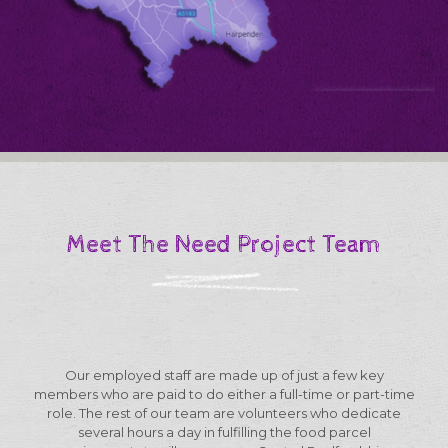
Meet The Need Project Team
Our employed staff are made up of just a few key
members who are paid to do either a full-time or part-time
role. The rest of our team are volunteers who dedicate
several hours a day in fulfilling the food parcel