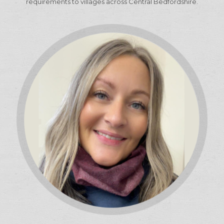
requirements to villages across Central Bedfordshire.