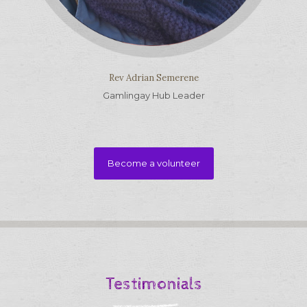
Rev Adrian Semerene
Gamlingay Hub Leader
Become a volunteer
Testimonials