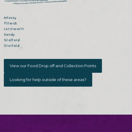
Arlesey
Flitwick
Letchworth
Sandy
Shefford
Stotfold
View our Food Drop off and Collection Points
Looking for help outside of these areas?