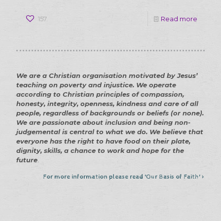
-
157
Read more
About
us
–
We are a Christian organisation motivated by Jesus’
how
teaching on poverty and injustice. We operate
we
according to Christian principles of compassion,
honesty, integrity, openness, kindness and care of all
help
people, regardless of backgrounds or beliefs (or none).
our
We are passionate about inclusion and being non-
judgemental is central to what we do. We believe that
commu
everyone has the right to have food on their plate,
dignity, skills, a chance to work and hope for the
future
.
For more information please read 'Our Basis of Faith' >