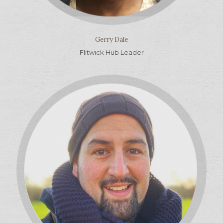
Gerry Dale
Flitwick Hub Leader