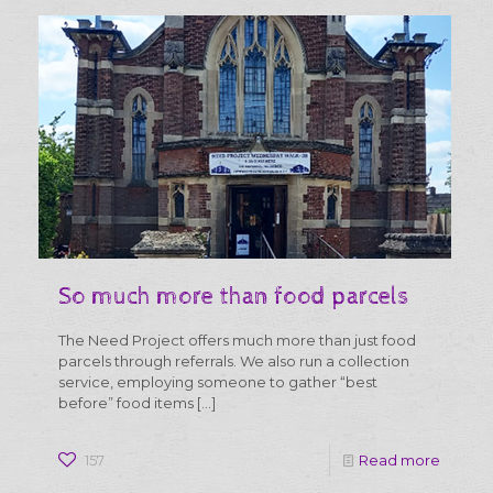
So much more than food parcels
The Need Project offers much more than just food
parcels through referrals. We also run a collection
service, employing someone to gather “best
before” food items
[…]
-
157
Read more
So