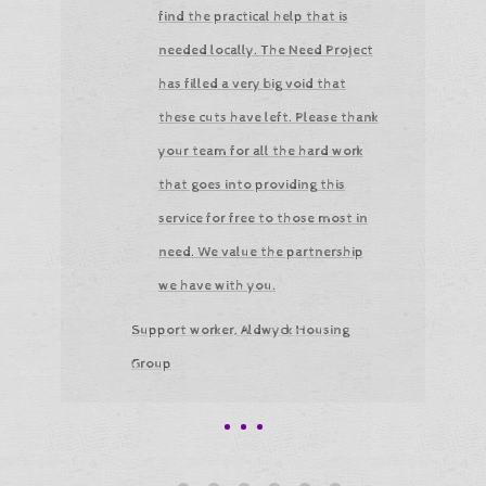
find the practical help that is
needed locally. The Need Project
has filled a very big void that
these cuts have left. Please thank
your team for all the hard work
that goes into providing this
service for free to those most in
need. We value the partnership
we have with you.
Support worker, Aldwyck Housing
Group