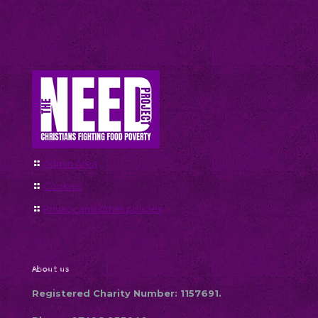
Admin Area
Cookies
Privacy and other policies
About us
Registered Charity Number: 1157691.