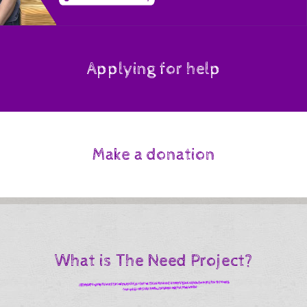
Applying for help
Make a donation
What is The Need Project?