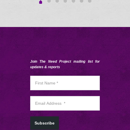
Join The Need Project mailing list for
updates & reports
Subscribe