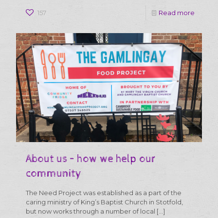
-
157
Read more
How
you
can
get
involve
About us – how we help our
community
The Need Project was established as a part of the
caring ministry of King’s Baptist Church in Stotfold,
but now works through a number of local
[…]