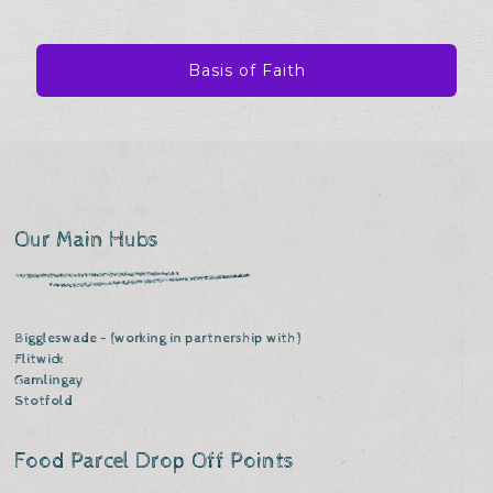
Basis of Faith
Our Main Hubs
Biggleswade - (working in partnership with)
Flitwick
Gamlingay
Stotfold
Food Parcel Drop Off Points