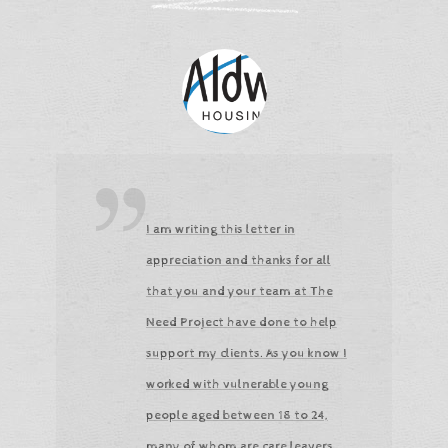
I am writing this letter in
appreciation and thanks for all
that you and your team at The
Need Project have done to help
support my clients. As you know I
worked with vulnerable young
people aged between 18 to 24,
many of whom are care leavers