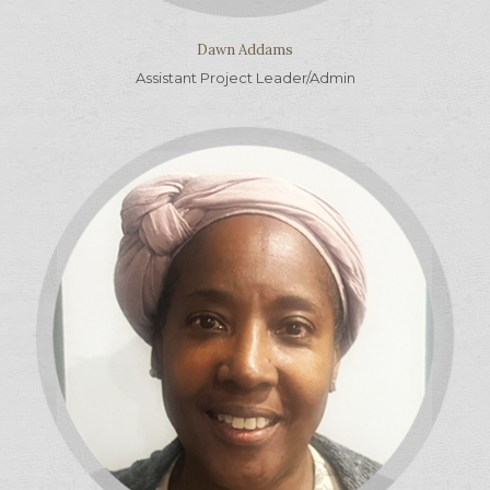
Dawn Addams
Assistant Project Leader/Admin