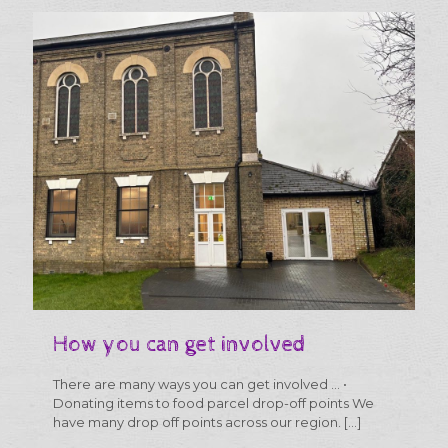
much
more
than
food
parcels
How you can get involved
There are many ways you can get involved … •
Donating items to food parcel drop-off points We
have many drop off points across our region.
[…]