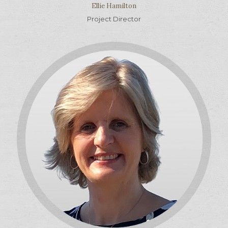
Ellie Hamilton
Project Director