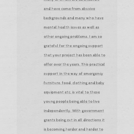
and have come from abusive
backgrounds and many who have
mental health issues as well as
other ongoing problems. I am so
grateful for the ongoing support
that your project has been able to
offer over the years. This practical
support in the way of emergency
furniture, food, clothing and baby
equipment etc. is vital to these
young people being able to live
independently. With government
grants being cut in all directions it
is becoming harder and harder to