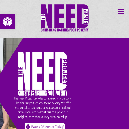
Open toolbar